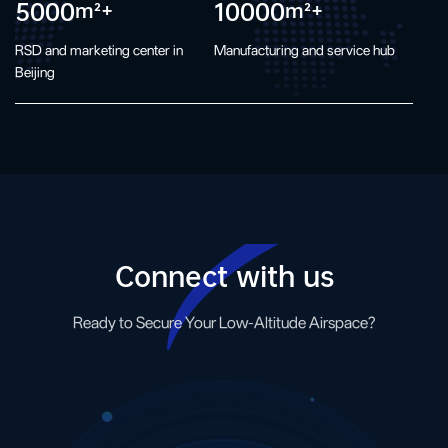
5000
10000
m²+
m²+
RSD and marketing center in
Manufacturing and service hub
Beijing
Connect with us
Ready to Secure Your Low-Altitude Airspace?