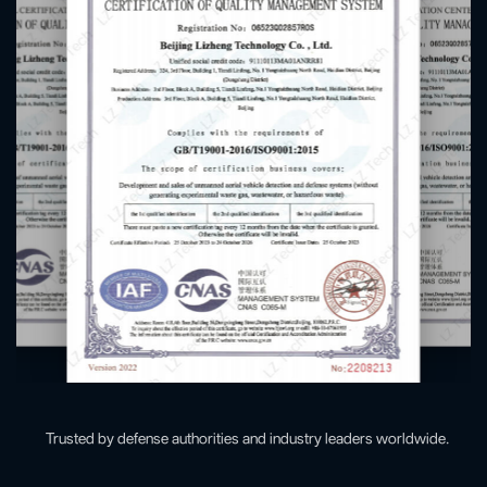
Trusted by defense authorities and industry leaders worldwide.