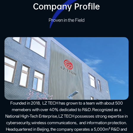
Company Profile
Proven in the Field
Founded in 2018, LZ TECH has grown to a team with about 500
memebers with over 40% dedicated to R&D. Recognized as a
National High-Tech Enterprise, LZ TECH possesses strong expertise in
cybersecurity, wireless communications, and information protection.
Headquartered in Beijing, the company operates a 5,000m² R&D and