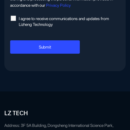
accordance with our
Privacy Policy
l agree to receive communications and updates from
Lizheng Technology
LZ TECH
Address: 3F 5A Building, Dongsheng International Science Park,