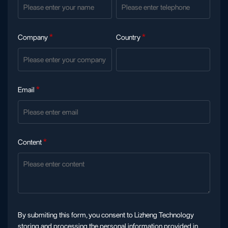
Company
*
Country
*
Email
*
Content
*
By submiting this form, you consent to Lizheng Technology
storing and processing the personal information provided in