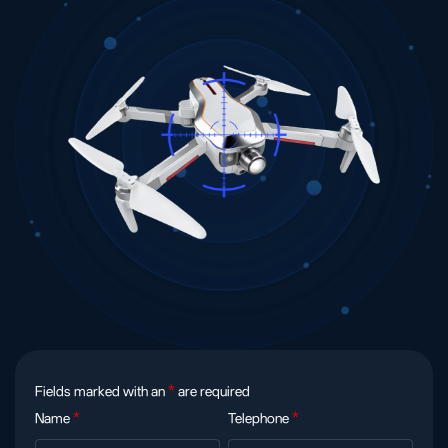
Fields marked with an
*
are required
Name
*
Telephone
*