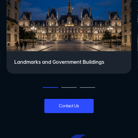
Landmarks and Government Buildings
Contact Us