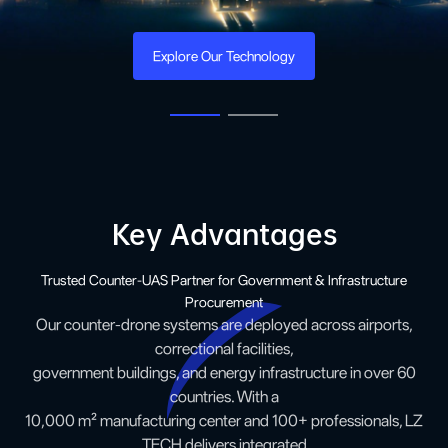
Explore Our Product
Key Advantages
Trusted Counter-UAS Partner for Government & Infrastructure
Procurement
Our counter-drone systems are deployed across airports,
correctional facilities,
government buildings, and energy infrastructure in over 60
countries. With a
10,000 m² manufacturing center and 100+ professionals, LZ
TECH delivers integrated