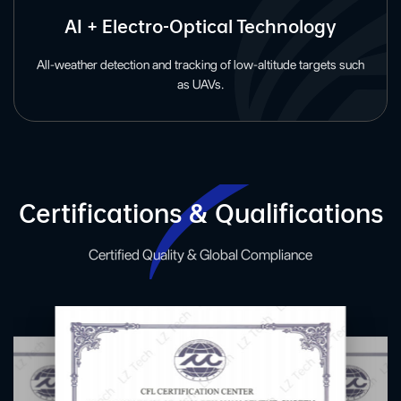
AI + Electro-Optical Technology
All-weather detection and tracking of low-altitude targets such
as UAVs.
Certifications & Qualifications
Certified Quality & Global Compliance