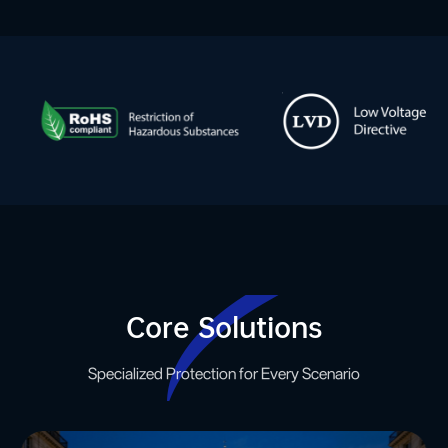
Core Solutions
Specialized Protection for Every Scenario