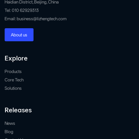
Haidian District, Beijing, China
Tel: 010 62929313
Email: business@lizhengtech.com
About us
Explore
Products
Core Tech
Solutions
Releases
News
Blog