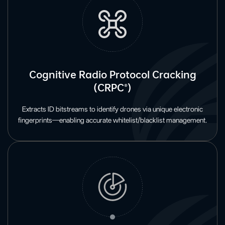
Cognitive Radio Protocol Cracking
(CRPC®)
Extracts ID bitstreams to identify drones via unique electronic
fingerprints—enabling accurate whitelist/blacklist management.