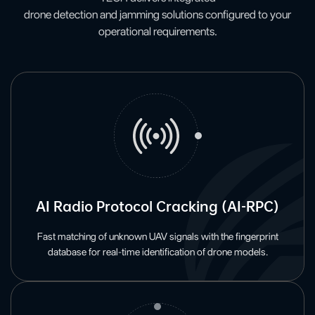
drone detection and jamming solutions configured to your
operational requirements.
AI Radio Protocol Cracking (AI-RPC)
Fast matching of unknown UAV signals with the fingerprint
database for real-time identification of drone models.