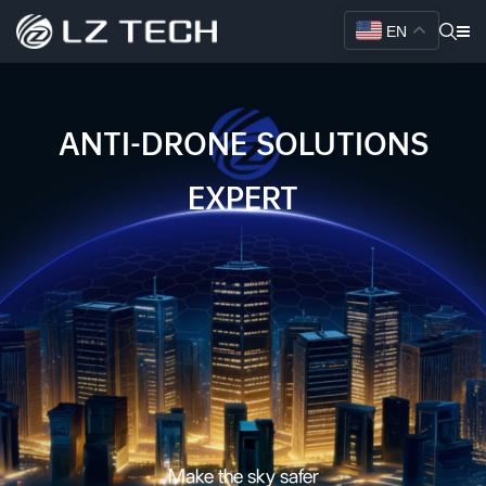
EN
AI-POWERED COUNTER
DRONE SYSTEMS FOR
CRITICAL INFRASTRUCTURE
PROTECTION