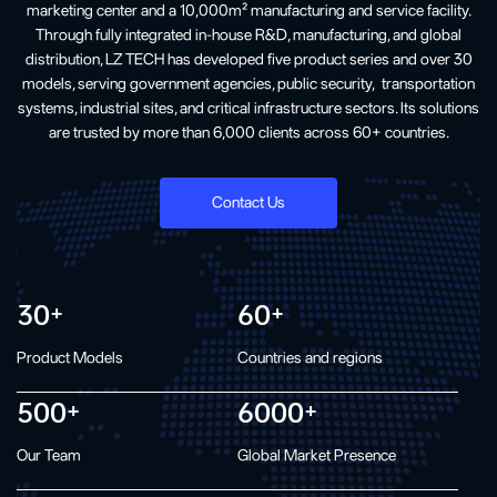
marketing center and a 10,000m² manufacturing and service facility.
Through fully integrated in-house R&D, manufacturing, and global
distribution, LZ TECH has developed five product series and over 30
models, serving government agencies, public security, transportation
systems, industrial sites, and critical infrastructure sectors. Its solutions
are trusted by more than 6,000 clients across 60+ countries.
Contact Us
30
60
+
+
Product Models
Countries and regions
500
6000
+
+
Our Team
Global Market Presence