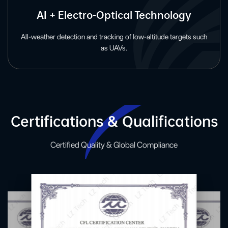
AI + Electro-Optical Technology
All-weather detection and tracking of low-altitude targets such
as UAVs.
Certifications & Qualifications
Certified Quality & Global Compliance