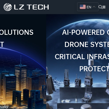
EN
AI-POWERED COUNTER
DRONE SYSTEMS FOR
CRITICAL INFRASTRUCTURE
PROTECTION