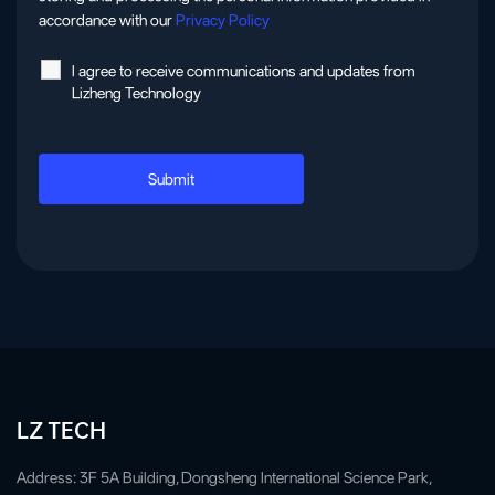
accordance with our
Privacy Policy
l agree to receive communications and updates from
Lizheng Technology
LZ TECH
Address: 3F 5A Building, Dongsheng International Science Park,