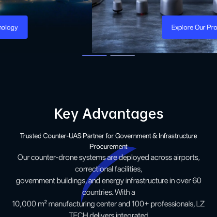
Explore Our Product
Key Advantages
Trusted Counter-UAS Partner for Government & Infrastructure
Procurement
Our counter-drone systems are deployed across airports,
correctional facilities,
government buildings, and energy infrastructure in over 60
countries. With a
10,000 m² manufacturing center and 100+ professionals, LZ
TECH delivers integrated