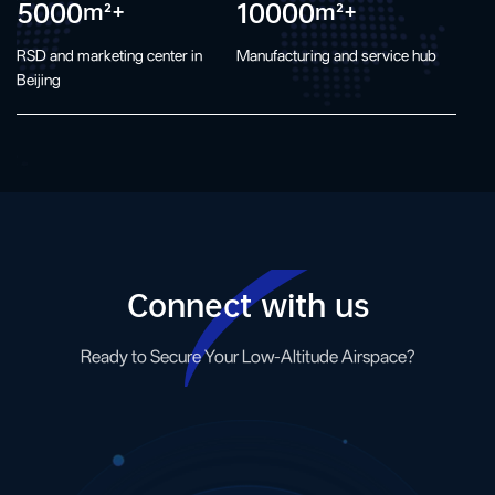
5000
10000
m²+
m²+
RSD and marketing center in
Manufacturing and service hub
Beijing
Connect with us
Ready to Secure Your Low-Altitude Airspace?