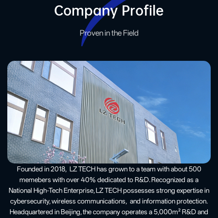
Company Profile
Proven in the Field
Founded in 2018, LZ TECH has grown to a team with about 500
memebers with over 40% dedicated to R&D. Recognized as a
National High-Tech Enterprise, LZ TECH possesses strong expertise in
cybersecurity, wireless communications, and information protection.
Headquartered in Beijing, the company operates a 5,000m² R&D and