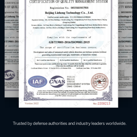
Trusted by defense authorities and industry leaders worldwide.