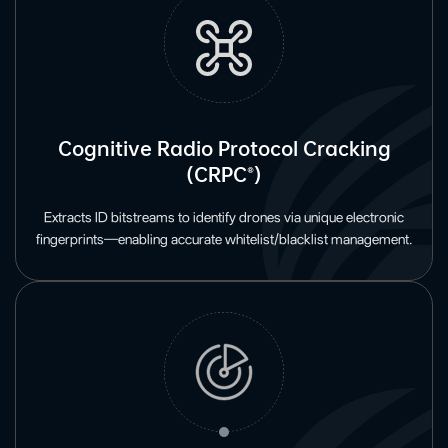
Cognitive Radio Protocol Cracking
(CRPC®)
Extracts ID bitstreams to identify drones via unique electronic
fingerprints—enabling accurate whitelist/blacklist management.