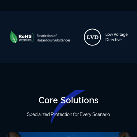
Core Solutions
Specialized Protection for Every Scenario