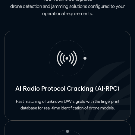
drone detection and jamming solutions configured to your
operational requirements.
AI Radio Protocol Cracking (AI-RPC)
Fast matching of unknown UAV signals with the fingerprint
database for real-time identification of drone models.