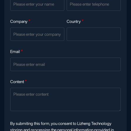
Company
*
Country
*
Email
*
Content
*
By submiting this form, you consent to Lizheng Technology
storing and processing the personal information provided in