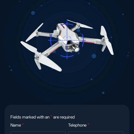
Fields marked with an
*
are required
Name
*
Telephone
*