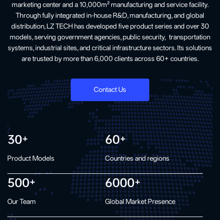
marketing center and a 10,000m² manufacturing and service facility.
Through fully integrated in-house R&D, manufacturing, and global
distribution, LZ TECH has developed five product series and over 30
models, serving government agencies, public security, transportation
systems, industrial sites, and critical infrastructure sectors. Its solutions
are trusted by more than 6,000 clients across 60+ countries.
Contact Us
30
60
+
+
Product Models
Countries and regions
500
6000
+
+
Our Team
Global Market Presence