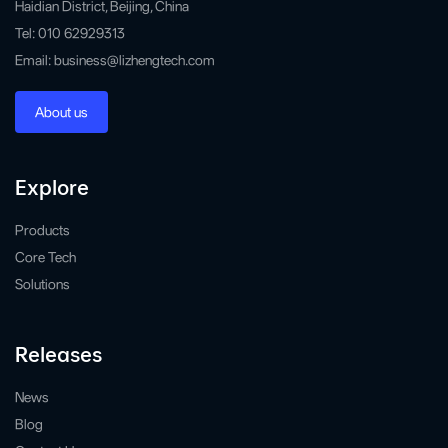
Haidian District, Beijing, China
Tel: 010 62929313
Email: business@lizhengtech.com
About us
Explore
Products
Core Tech
Solutions
Releases
News
Blog