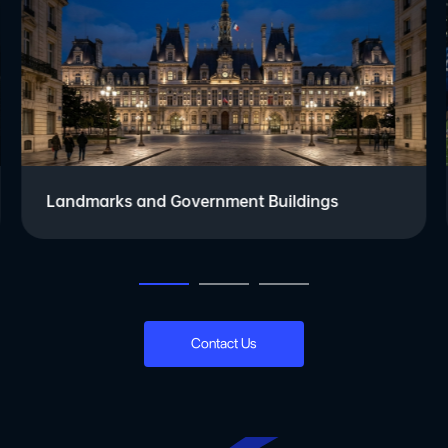
Landmarks and Government Buildings
Contact Us