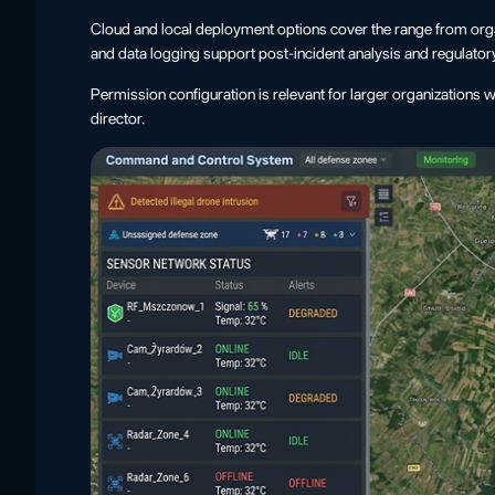
Cloud and local deployment options cover the range from orga
and data logging support post-incident analysis and regulator
Permission configuration is relevant for larger organizations 
director.