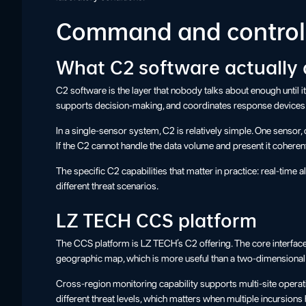
Command and control:
What C2 software actually
C2 software is the layer that nobody talks about enough until i
supports decision-making, and coordinates response devices
In a single-sensor system, C2 is relatively simple. One sensor
If the C2 cannot handle the data volume and present it coherent
The specific C2 capabilities that matter in practice: real-time
different threat scenarios.
LZ TECH CCS platform
The CCS platform is LZ TECH’s C2 offering. The core interfac
geographic map, which is more useful than a two-dimensional ra
Cross-region monitoring capability supports multi-site opera
different threat levels, which matters when multiple incursion