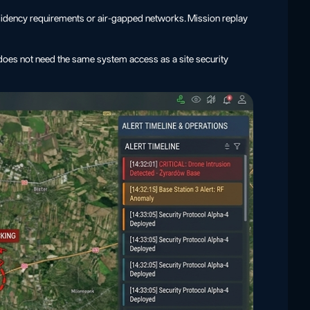
esidency requirements or air-gapped networks. Mission replay
l does not need the same system access as a site security