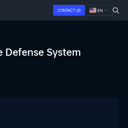
CONTACT US
EN
ne Defense System