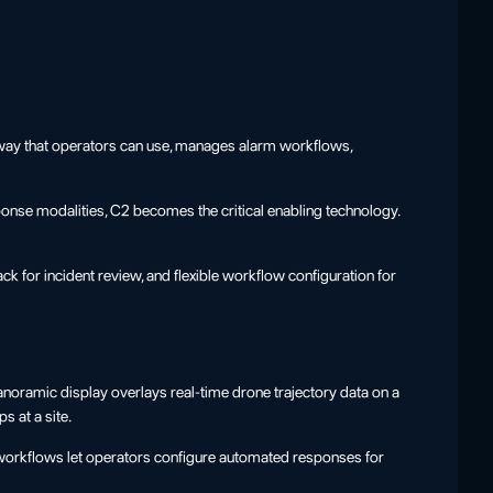
n a way that operators can use, manages alarm workflows,
sponse modalities, C2 becomes the critical enabling technology.
ck for incident review, and flexible workflow configuration for
noramic display overlays real-time drone trajectory data on a
s at a site.
 workflows let operators configure automated responses for