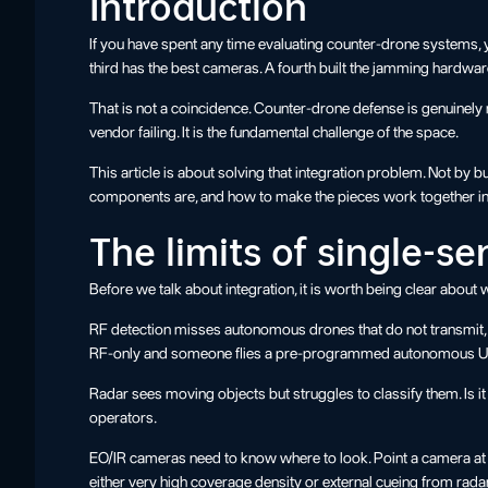
Introduction
If you have spent any time evaluating counter-drone systems, y
third has the best cameras. A fourth built the jamming hardwar
That is not a coincidence. Counter-drone defense is genuinely m
vendor failing. It is the fundamental challenge of the space.
This article is about solving that integration problem. Not by 
components are, and how to make the pieces work together in 
The limits of single-s
Before we talk about integration, it is worth being clear abo
RF detection misses autonomous drones that do not transmit, m
RF-only and someone flies a pre-programmed autonomous UAV
Radar sees moving objects but struggles to classify them. Is it
operators.
EO/IR cameras need to know where to look. Point a camera at 
either very high coverage density or external cueing from rada