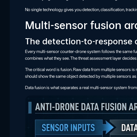
No single technology gives you detection, classification, tracki
Multi-sensor fusion ar
The detection-to-response 
Every multi-sensor counter-drone system follows the same funct
combines what they see. The threat assessment layer decides 
The critical word is fusion. Raw data from multiple sensors is
should show the same object detected by multiple sensors as on
Data fusion is what separates a real multi-sensor system from 