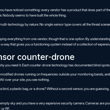
ou have noticed something: every vendor has a product that does part of the 
e. Nobody seems to have built the whole thing.
ulti-technology by nature. No single sensor type covers all the threat scenari
buying everything from one vendor, though that is one option. By understandin
a way that gives you a functioning system instead of a collection of expens
ensor counter-drone
ut why you need it. Each counter-drone technology has documented blind spots
odified drones running on frequencies outside your monitoring bands, and DI
 over your site, you see nothing.
 a bird, a plastic bag, or a drone? Without a second sensor, you are guessing
empty sky and you have a very expensive security camera. Cameras are power
r or RF.