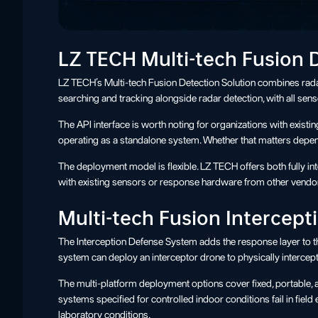
LZ TECH Multi-tech Fusion 
LZ TECH’s Multi-tech Fusion Detection Solution combines radar
searching and tracking alongside radar detection, with all sen
The API interface is worth noting for organizations with exist
operating as a standalone system. Whether that matters depen
The deployment model is flexible. LZ TECH offers both fully 
with existing sensors or response hardware from other vendo
Multi-tech Fusion Intercep
The Interception Defense System adds the response layer to the 
system can deploy an interceptor drone to physically intercept 
The multi-platform deployment options cover fixed, portable, a
systems specified for controlled indoor conditions fail in fie
laboratory conditions.