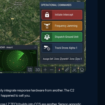
sily integrate response hardware from another. The C2
 happened to sell you.
e one LZ TECH builds into CCS are another. Sensor-agnostic