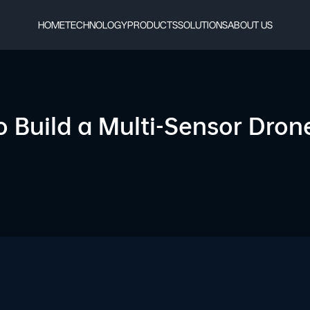
HOME
TECHNOLOGY
PRODUCTS
SOLUTIONS
ABOUT US
o Build a Multi-Sensor Dro