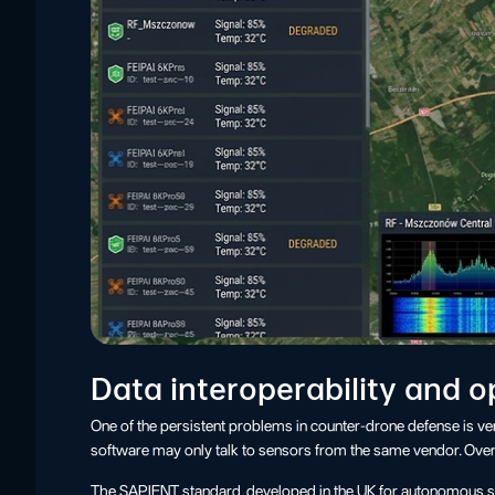
Data interoperability and 
One of the persistent problems in counter-drone defense is v
software may only talk to sensors from the same vendor. Over
The SAPIENT standard, developed in the UK for autonomous sens