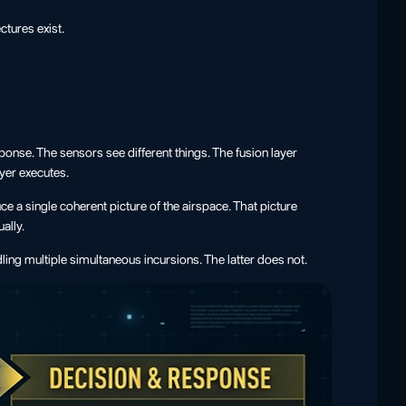
ctures exist.
ponse. The sensors see different things. The fusion layer
yer executes.
e a single coherent picture of the airspace. That picture
ally.
ing multiple simultaneous incursions. The latter does not.