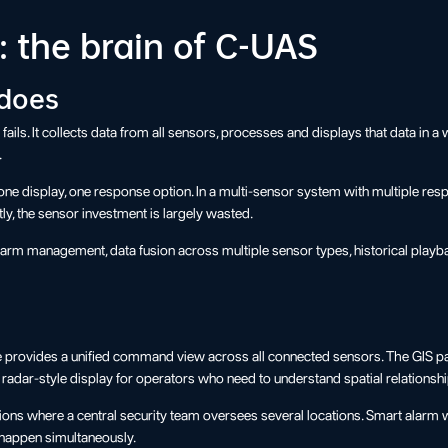
 the brain of C-UAS
 does
t fails. It collects data from all sensors, processes and displays that data i
.
, one display, one response option. In a multi-sensor system with multiple re
ly, the sensor investment is largely wasted.
 alarm management, data fusion across multiple sensor types, historical playba
e provides a unified command view across all connected sensors. The GIS pa
dar-style display for operators who need to understand spatial relationship
tions where a central security team oversees several locations. Smart alarm
s happen simultaneously.