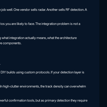
job well. One vendor sells radar. Another sells RF detection. A
os you are likely to face. The integration problem is not a
g what integration actually means, what the architecture
ive components.
.
Y builds using custom protocols. If your detection layer is
. In high-clutter environments, the track density can overwhelm
ful confirmation tools, but as primary detection they require