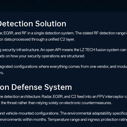
Detection Solution
, EO/IR, and RF in a single detection system. The stated RF detection range 
sor data processed through a unified C2 layer.
ing security infrastructure. An open API means the LZ TECH fusion system can 
ds on how your security operations are structured.
integrated configurations where everything comes from one vendor, and modul
rs.
tion Defense System
detection architecture. Radar, EO/IR, and C2 feed into an FPV interceptor cap
the threat rather than relying solely on electronic countermeasures.
nd vehicle-mounted configurations. The environmental adaptability specificat
ld environments within months. Temperature range and ingress protection rati