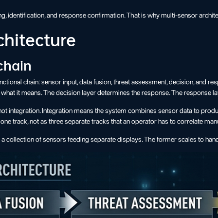
ng, identification, and response confirmation. That is why multi-sensor archite
chitecture
chain
ional chain: sensor input, data fusion, threat assessment, decision, and res
what it means. The decision layer determines the response. The response la
 not integration. Integration means the system combines sensor data to produc
e track, not as three separate tracks that an operator has to correlate manu
a collection of sensors feeding separate displays. The former scales to handl