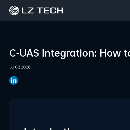
C-UAS Integration: How t
Jul 02 2026