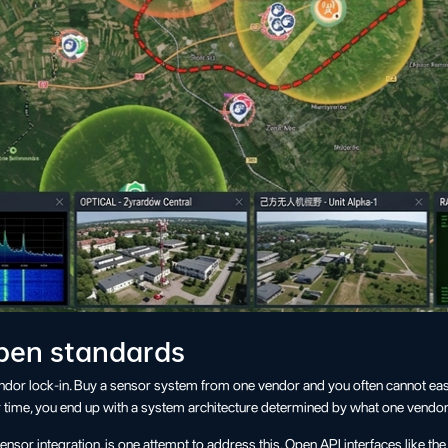
open standards
endor lock-in. Buy a sensor system from one vendor and you often cannot ea
 time, you end up with a system architecture determined by what one vendor
or integration, is one attempt to address this. Open API interfaces like th