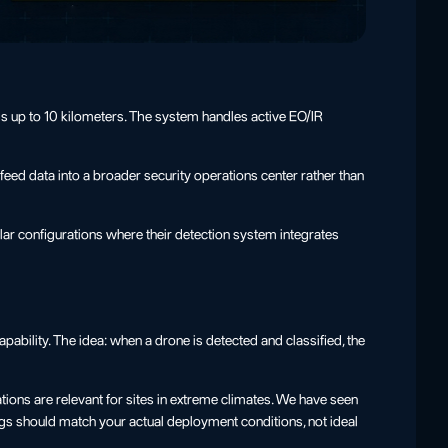
is up to 10 kilometers. The system handles active EO/IR
feed data into a broader security operations center rather than
ar configurations where their detection system integrates
ability. The idea: when a drone is detected and classified, the
ions are relevant for sites in extreme climates. We have seen
ngs should match your actual deployment conditions, not ideal