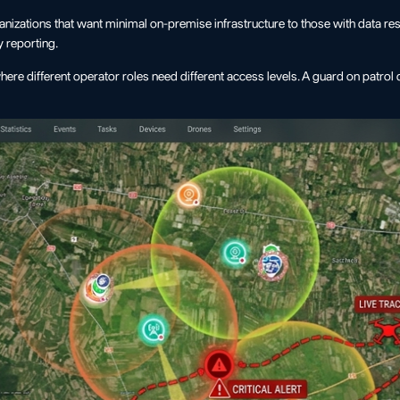
nizations that want minimal on-premise infrastructure to those with data r
y reporting.
where different operator roles need different access levels. A guard on patro