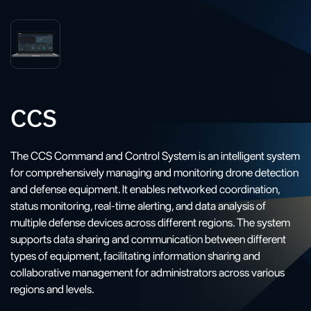
CCS
The CCS Command and Control System is an intelligent system
for comprehensively managing and monitoring drone detection
and defense equipment. It enables networked coordination,
status monitoring, real-time alerting, and data analysis of
multiple defense devices across different regions. The system
supports data sharing and communication between different
types of equipment, facilitating information sharing and
collaborative management for administrators across various
regions and levels.