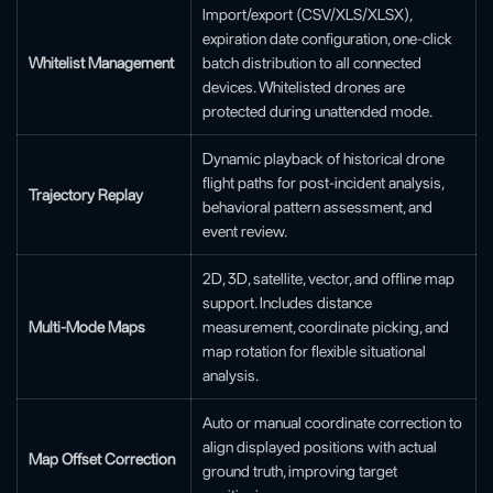
Import/export (CSV/XLS/XLSX),
expiration date configuration, one-click
Whitelist Management
batch distribution to all connected
devices. Whitelisted drones are
protected during unattended mode.
Dynamic playback of historical drone
flight paths for post-incident analysis,
Trajectory Replay
behavioral pattern assessment, and
event review.
2D, 3D, satellite, vector, and offline map
support. Includes distance
Multi-Mode Maps
measurement, coordinate picking, and
map rotation for flexible situational
analysis.
Auto or manual coordinate correction to
align displayed positions with actual
Map Offset Correction
ground truth, improving target