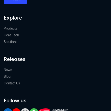
Explore
Products
Core Tech
Solutions
Releases
News
Blog
Contact Us
Follow us