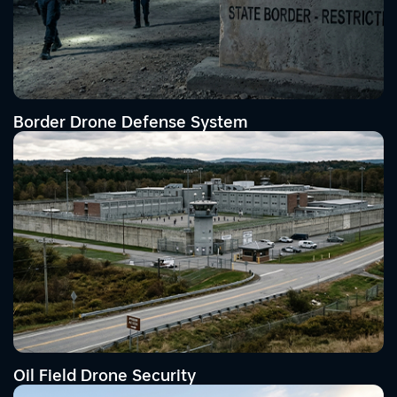
Border Drone Defense System
Oil Field Drone Security