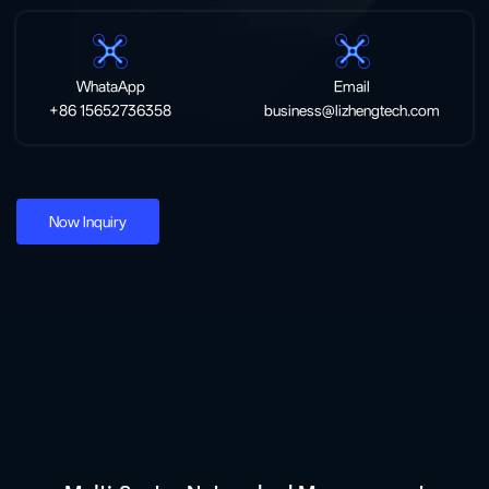
WhataApp
Email
+86 15652736358
business@lizhengtech.com
Now Inquiry