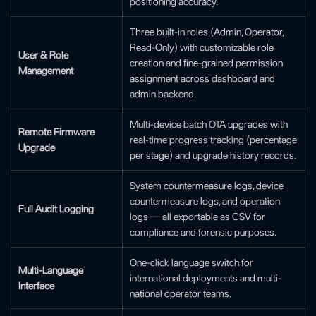
positioning accuracy.
Three built-in roles (Admin, Operator,
Read-Only) with customizable role
User & Role
creation and fine-grained permission
Management
assignment across dashboard and
admin backend.
Multi-device batch OTA upgrades with
Remote Firmware
real-time progress tracking (percentage
Upgrade
per stage) and upgrade history records.
System countermeasure logs, device
countermeasure logs, and operation
Full Audit Logging
logs — all exportable as CSV for
compliance and forensic purposes.
One-click language switch for
Multi-Language
international deployments and multi-
Interface
national operator teams.