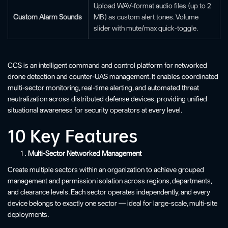
Upload WAV-format audio files (up to 2
Custom Alarm Sounds
MB) as custom alert tones. Volume
slider with mute/max quick-toggle.
CCS is an intelligent command and control platform for networked
drone detection and counter-UAS management. It enables coordinated
multi-sector monitoring, real-time alerting, and automated threat
neutralization across distributed defense devices, providing unified
situational awareness for security operators at every level.
10 Key Features
Multi-Sector Networked Management
Create multiple sectors within an organization to achieve grouped
management and permission isolation across regions, departments,
and clearance levels. Each sector operates independently, and every
device belongs to exactly one sector — ideal for large-scale, multi-site
deployments.