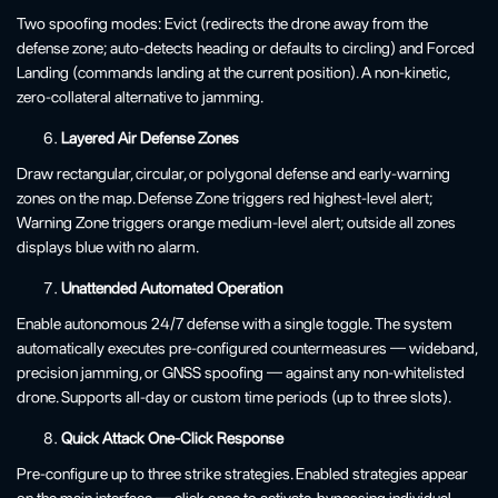
Two spoofing modes: Evict (redirects the drone away from the
defense zone; auto-detects heading or defaults to circling) and Forced
Landing (commands landing at the current position). A non-kinetic,
zero-collateral alternative to jamming.
Layered Air Defense Zones
Draw rectangular, circular, or polygonal defense and early-warning
zones on the map. Defense Zone triggers red highest-level alert;
Warning Zone triggers orange medium-level alert; outside all zones
displays blue with no alarm.
Unattended Automated Operation
Enable autonomous 24/7 defense with a single toggle. The system
automatically executes pre-configured countermeasures — wideband,
precision jamming, or GNSS spoofing — against any non-whitelisted
drone. Supports all-day or custom time periods (up to three slots).
Quick Attack One-Click Response
Pre-configure up to three strike strategies. Enabled strategies appear
on the main interface — click once to activate, bypassing individual