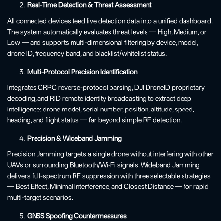
Real-Time Detection & Threat Assessment
All connected devices feed live detection data into a unified dashboard.
The system automatically evaluates threat levels — High, Medium, or
Low — and supports multi-dimensional filtering by device, model,
drone ID, frequency band, and blacklist/whitelist status.
Multi-Protocol Precision Identification
Integrates CRPC reverse-protocol parsing, DJI DroneID proprietary
decoding, and RID remote identity broadcasting to extract deep
intelligence: drone model, serial number, position, altitude, speed,
heading, and flight status — far beyond simple RF detection.
Precision & Wideband Jamming
Precision Jamming targets a single drone without interfering with other
UAVs or surrounding Bluetooth/Wi-Fi signals. Wideband Jamming
delivers full-spectrum RF suppression with three selectable strategies
— Best Effect, Minimal Interference, and Closest Distance — for rapid
multi-target scenarios.
GNSS Spoofing Countermeasures