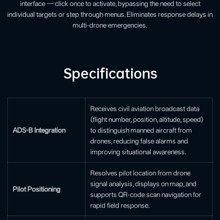
interface — click once to activate, bypassing the need to select
individual targets or step through menus. Eliminates response delays in
multi-drone emergencies.
Specifications
Receives civil aviation broadcast data
(flight number, position, altitude, speed)
ADS-B Integration
to distinguish manned aircraft from
drones, reducing false alarms and
improving situational awareness.
Resolves pilot location from drone
signal analysis, displays on map, and
Pilot Positioning
supports QR-code scan navigation for
rapid field response.