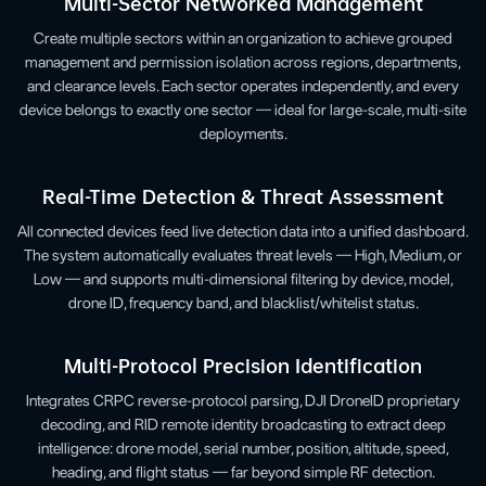
Multi-Sector Networked Management
Create multiple sectors within an organization to achieve grouped
management and permission isolation across regions, departments,
and clearance levels. Each sector operates independently, and every
device belongs to exactly one sector — ideal for large-scale, multi-site
deployments.
Real-Time Detection & Threat Assessment
All connected devices feed live detection data into a unified dashboard.
The system automatically evaluates threat levels — High, Medium, or
Low — and supports multi-dimensional filtering by device, model,
drone ID, frequency band, and blacklist/whitelist status.
Multi-Protocol Precision Identification
Integrates CRPC reverse-protocol parsing, DJI DroneID proprietary
decoding, and RID remote identity broadcasting to extract deep
intelligence: drone model, serial number, position, altitude, speed,
heading, and flight status — far beyond simple RF detection.