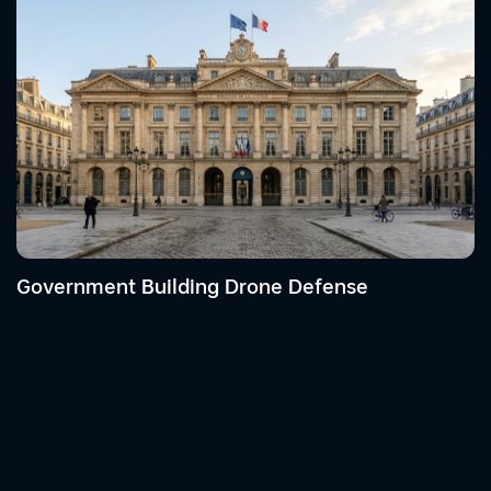
Government Building Drone Defense