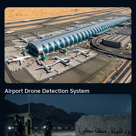
Airport Drone Detection System