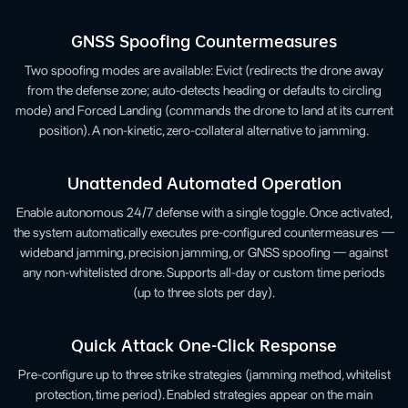
GNSS Spoofing Countermeasures
Two spoofing modes are available: Evict (redirects the drone away
from the defense zone; auto-detects heading or defaults to circling
mode) and Forced Landing (commands the drone to land at its current
position). A non-kinetic, zero-collateral alternative to jamming.
Unattended Automated Operation
Enable autonomous 24/7 defense with a single toggle. Once activated,
the system automatically executes pre-configured countermeasures —
wideband jamming, precision jamming, or GNSS spoofing — against
any non-whitelisted drone. Supports all-day or custom time periods
(up to three slots per day).
Quick Attack One-Click Response
Pre-configure up to three strike strategies (jamming method, whitelist
protection, time period). Enabled strategies appear on the main