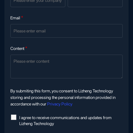
Email
*
Content
*
By submiting this form, you consent to Lizheng Technology
storing and processing the personal information provided in
accordance with our
Privacy Policy
l agree to receive communications and updates from
Lizheng Technology