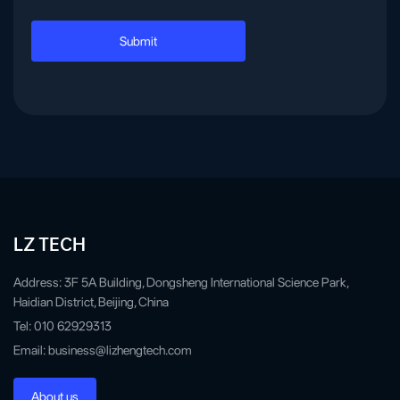
LZ TECH
Address: 3F 5A Building, Dongsheng International Science Park,
Haidian District, Beijing, China
Tel: 010 62929313
Email: business@lizhengtech.com
About us