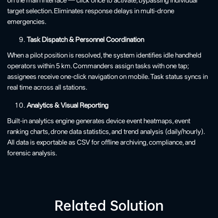
target selection. Eliminates response delays in multi-drone
emergencies.
Task Dispatch & Personnel Coordination
When a pilot position is resolved, the system identifies idle handheld
operators within 5 km. Commanders assign tasks with one tap;
assignees receive one-click navigation on mobile. Task status syncs in
real time across all stations.
Analytics & Visual Reporting
Built-in analytics engine generates device event heatmaps, event
ranking charts, drone data statistics, and trend analysis (daily/hourly).
All data is exportable as CSV for offline archiving, compliance, and
forensic analysis.
Related Solution