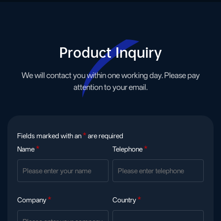
Product Inquiry
We will contact you within one working day. Please pay
attention to your email.
Fields marked with an
*
are required
Name
*
Telephone
*
Company
*
Country
*