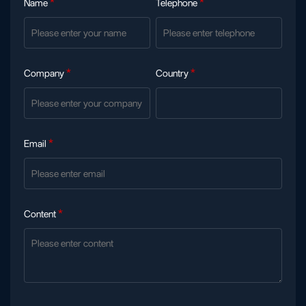
Name
*
Telephone
*
Company
*
Country
*
Email
*
Content
*