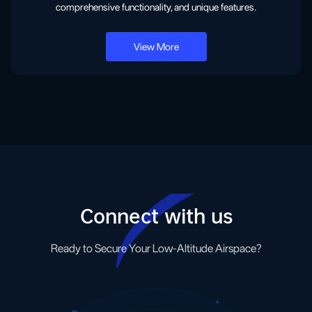
comprehensive functionality, and unique features.
View More
Connect with us
Ready to Secure Your Low-Altitude Airspace?