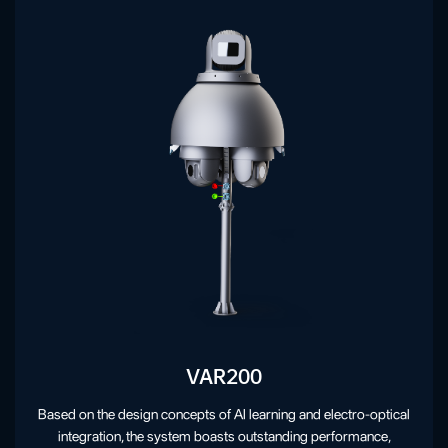
VAR200
Based on the design concepts of AI learning and electro-optical
integration, the system boasts outstanding performance,