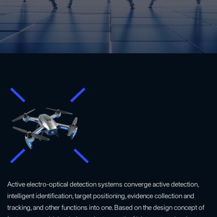
Active electro-optical detection systems converge active detection,
intelligent identification, target positioning, evidence collection and
tracking, and other functions into one. Based on the design concept of