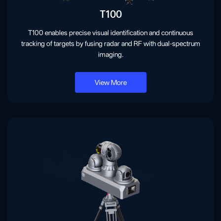
T100
T100 enables precise visual identification and continuous
tracking of targets by fusing radar and RF with dual-spectrum
imaging.
View More