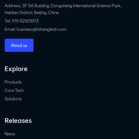
Address: 3F 5A Building, Dongsheng International Science Park,
Haidian District, Beijing, China
Tel: 010 62929313
Email: business@lizhengtech.com
About us
Explore
Products
Core Tech
Solutions
Releases
News