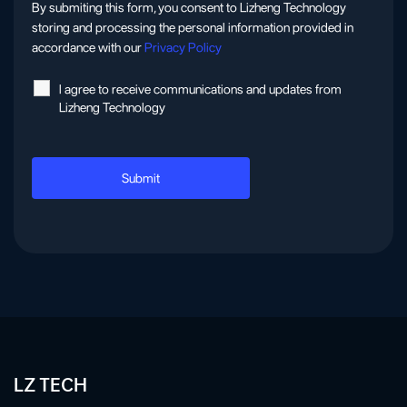
By submiting this form, you consent to Lizheng Technology
storing and processing the personal information provided in
accordance with our
Privacy Policy
l agree to receive communications and updates from
Lizheng Technology
LZ TECH