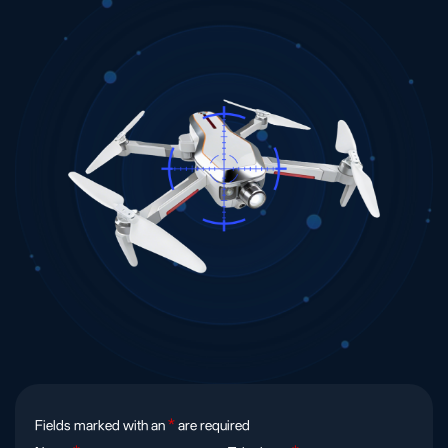
Fields marked with an
*
are required