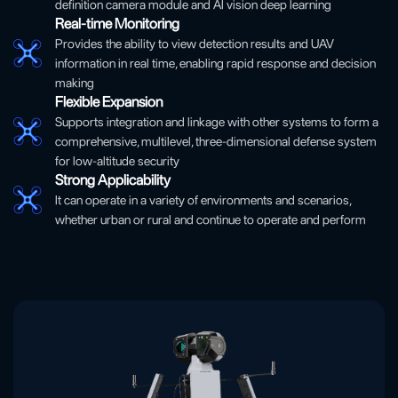
definition camera module and AI vision deep learning
Real-time Monitoring
Provides the ability to view detection results and UAV
information in real time, enabling rapid response and decision
making
Flexible Expansion
Supports integration and linkage with other systems to form a
comprehensive, multilevel, three-dimensional defense system
for low-altitude security
Strong Applicability
It can operate in a variety of environments and scenarios,
whether urban or rural and continue to operate and perform