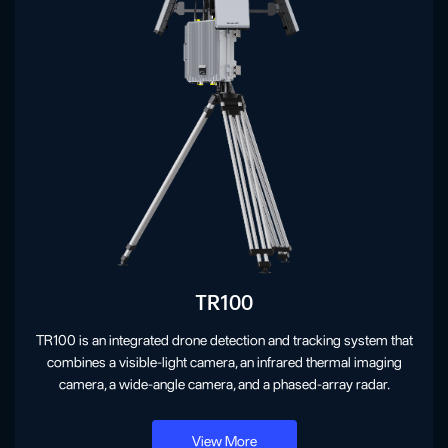
TR100
TR100 is an integrated drone detection and tracking system that
combines a visible-light camera, an infrared thermal imaging
camera, a wide-angle camera, and a phased-array radar.
View More