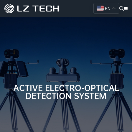
EN
ACTIVE ELECTRO-OPTICAL
DETECTION SYSTEM