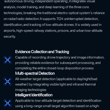
‘autonomous driving, independent operating’, it integrates visual
analysis, model training, and deep learning of the three core
technologies, breaking the traditional electro-optical system‘s reliance
on radar/radio detection. It supports 7/24 uninterrupted detection,
identification, and tracking of low-altitude drones. It is widely used in
airports, high-speed railway stations, prisons, and urban low-altitude
security.
Evidence Collection and Tracking
Capable of recording drone trajectory and image information,
providing reliable evidence for subsequent processing, and
completing the entire closed-loop disposition process
Multi-spectral Detection
All-weather target detection (applicable to day/night/bad
weather) by integrating visible light and infrared thermal
imaging technologies
Intelligent Identification
Applicable to low-altitude target detection and identification
using a long-range small target algorithm based on a high-