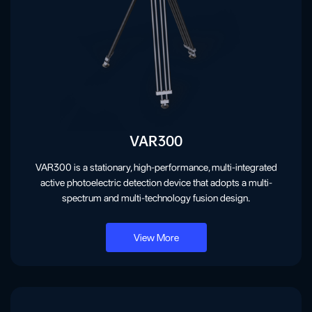
VAR300
VAR300 is a stationary, high-performance, multi-integrated
active photoelectric detection device that adopts a multi-
spectrum and multi-technology fusion design.
View More