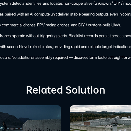
stem detects, identifies, and locates non-cooperative (unknown / DIY / mod
as paired with an AI compute unit deliver stable bearing outputs even in co
s commercial drones, FPV racing drones, and DIY / custom-built UAVs.
nes operate without triggering alerts. Blacklist records persist across po
h second-level refresh rates, providing rapid and reliable target indication 
osure. No additional assembly required — discreet form factor, straightforwa
Related Solution