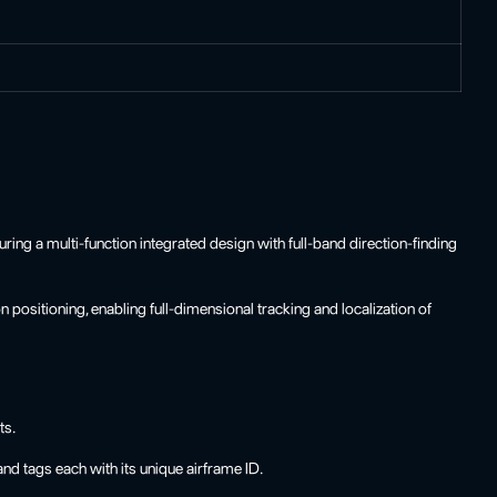
ing a multi-function integrated design with full-band direction-finding
positioning, enabling full-dimensional tracking and localization of
ts.
 tags each with its unique airframe ID.