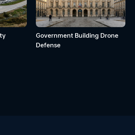
ty
Government Building Drone
Defense