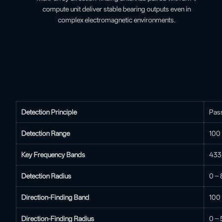
compute unit deliver stable bearing outputs even in
complex electromagnetic environments.
Detection Principle
Pass
Detection Range
100
Key Frequency Bands
433 
Detection Radius
0 – 
Direction-Finding Band
100
Direction-Finding Radius
0 – 