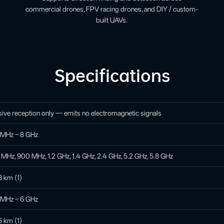
commercial drones, FPV racing drones, and DIY / custom-
built UAVs.
Specifications
ive reception only — emits no electromagnetic signals
 MHz – 8 GHz
MHz, 900 MHz, 1.2 GHz, 1.4 GHz, 2.4 GHz, 5.2 GHz, 5.8 GHz
8 km (1)
 MHz – 6 GHz
5 km (1)