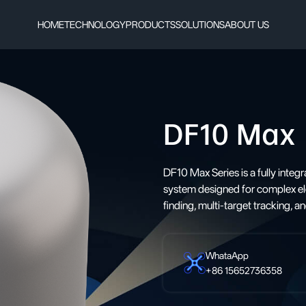
HOME
TECHNOLOGY
PRODUCTS
SOLUTIONS
ABOUT US
DF10 Max
DF10 Max Series is a fully integr
system designed for complex ele
finding, multi-target tracking, 
WhataApp
+86 15652736358