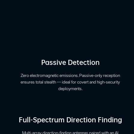
Passive Detection
Zero electromagnetic emissions. Passive-only reception
ensures total stealth — ideal for covert and high-security
deployments.
Full-Spectrum Direction Finding
Multi-array direction-finding antennas paired with an AI