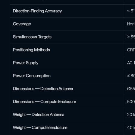
Direction-Finding Accuracy
≤ 5
Coverage
Hori
Simultaneous Targets
≥ 35
Positioning Methods
CRPC
Power Supply
AC 
Power Consumption
≤ 3
Dimensions — Detection Antenna
Ø55
Dimensions — Compute Enclosure
500
Weight — Detection Antenna
20 k
Weight — Compute Enclosure
40 k