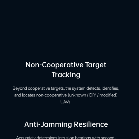
Non-Cooperative Target
Tracking
Beyond cooperative targets, the system detects, identifies,
and locates non-cooperative (unknown / DIY / modified)
UAVs.
Anti-Jamming Resilience
Accurately determines intrusion bearings with second-