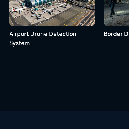
Airport Drone Detection
Border D
System