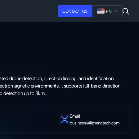
CONTACT US
EN
ated drone detection, direction finding, and identification
ctromagnetic environments. It supports full-band direction
and detection up to 8km.
Email
business@lizhengtech.com