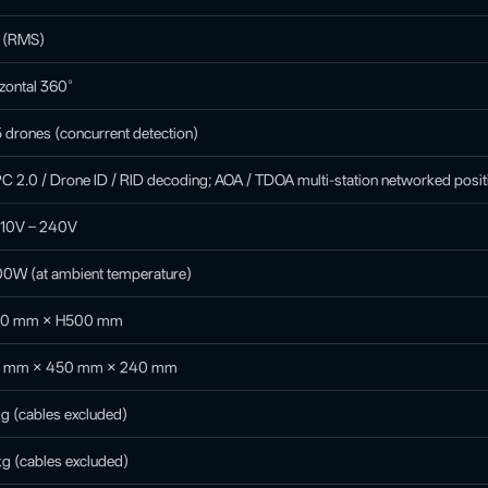
° (RMS)
zontal 360°
 drones (concurrent detection)
 2.0 / Drone ID / RID decoding; AOA / TDOA multi-station networked posit
110V – 240V
00W (at ambient temperature)
0 mm × H500 mm
 mm × 450 mm × 240 mm
g (cables excluded)
g (cables excluded)