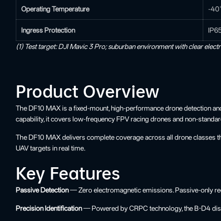
Operating Temperature
-40
Ingress Protection
IP6
(1) Test target: DJI Mavic 3 Pro; suburban environment with clear elect
Product Overview
The DF10 MAX is a fixed-mount, high-performance drone detection and ide
capability, it covers low-frequency FPV racing drones and non-standa
The DF10 MAX delivers complete coverage across all drone classes throu
UAV targets in real time.
Key Features
Passive Detection
— Zero electromagnetic emissions. Passive-only rece
Precision Identification
— Powered by CRPC technology, the B-D4 disting