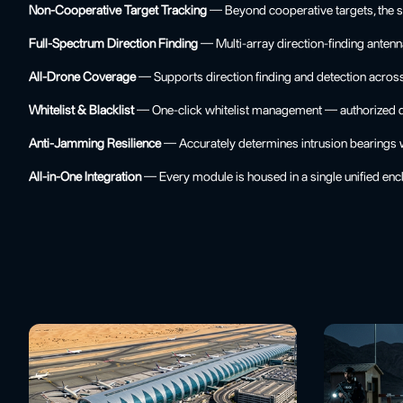
Non-Cooperative Target Tracking
— Beyond cooperative targets, the sy
Full-Spectrum Direction Finding
— Multi-array direction-finding antenn
All-Drone Coverage
— Supports direction finding and detection acros
Whitelist & Blacklist
— One-click whitelist management — authorized dro
Anti-Jamming Resilience
— Accurately determines intrusion bearings wit
All-in-One Integration
— Every module is housed in a single unified encl