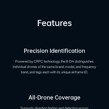
Features
Precision Identification
Powered by CRPC technology, the B-D4 distinguishes
individual drones of the same brand, model, and frequency
band, and tags each with its unique airframe ID.
All-Drone Coverage
Supports direction finding and detection across