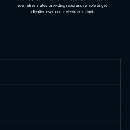
level refresh rates, providing rapid and reliable target
indication even under electronic attack.