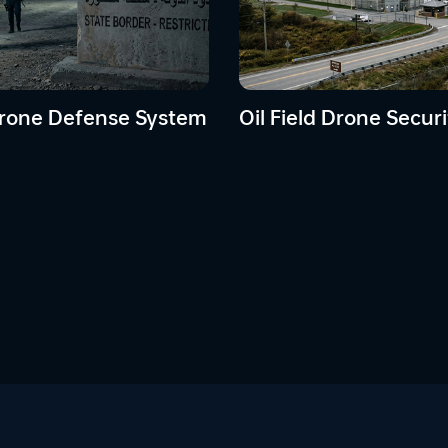
rone Defense System
Oil Field Drone Securi