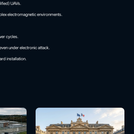
ified) UAVs.
mplex electromagnetic environments.
wer cycles.
even under electronic attack.
rd installation.