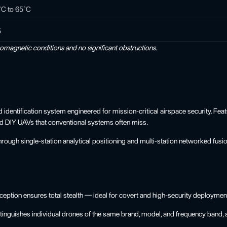
°C to 65°C
5
romagnetic conditions and no significant obstructions.
ntification system engineered for mission-critical airspace security. Featur
rd DIY UAVs that conventional systems often miss.
gh single-station analytical positioning and multi-station networked fusion 
ption ensures total stealth — ideal for covert and high-security deploymen
uishes individual drones of the same brand, model, and frequency band, and