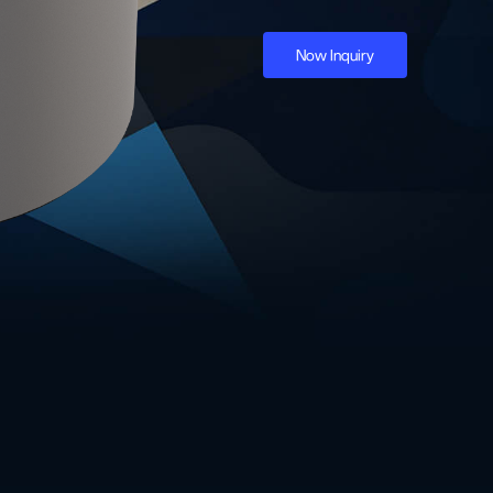
Now Inquiry