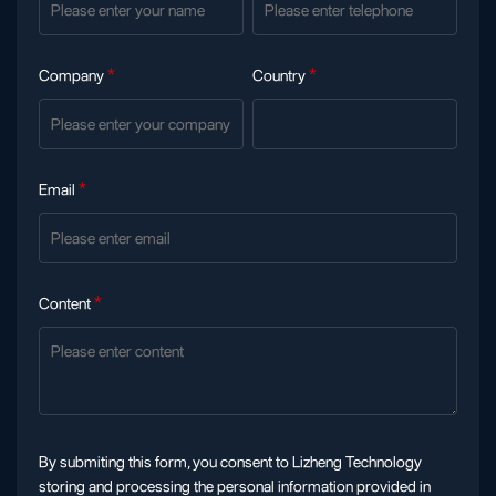
Company
*
Country
*
Email
*
Content
*
By submiting this form, you consent to Lizheng Technology
storing and processing the personal information provided in