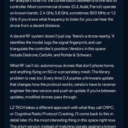
RF analyzers listen for the conversation between a drone and its
controller. Most commercial drones (DJI, Autel, Parrot) operate
on known bands: 2.4 GHz, 5.8 GHz, sometimes 900 MHz or 1.2
GHz. If you know what frequency to listen for, you can hear the
drone from a decent distance.
A decent RF system doesn’t just say ‘there’s a drone nearby.’ It
identifies the model, logs the signal fingerprint, and can
triangulate the controller’s position. Vendors in this space
include Dedrone, CerbAir, and Rohde & Schwarz.
What RF can’t do: autonomous drones that don’t phone home,
and anything flying on 5G or a proprietary mesh. The library
problem is real, too. Every time DJI pushes a firmware update
that changes how the protocol works, vendors have to reverse-
engineer the new version and push an update. If you’re between
updates, modified drones pass through.
LZ TECH takes a different approach with what they call CRPC,
or Cognitive Radio Protocol Cracking. I’ll come back to this in
detail later. It’s the most interesting thing in this space right now.
The short version: instead of matching signals against a known