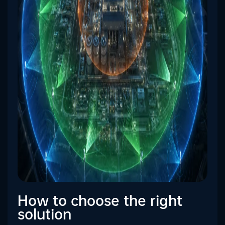
How to choose the right
solution