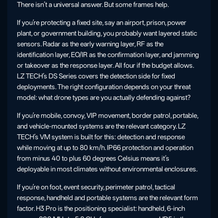
There isn’t a universal answer. But some frames help.
If you’re protecting a fixed site, say an airport, prison, power
plant, or government building, you probably want layered static
sensors. Radar as the early warning layer, RF as the
identification layer, EO/IR as the confirmation layer, and jamming
or takeover as the response layer. All four if the budget allows.
LZ TECH’s DS Series covers the detection side for fixed
deployments. The right configuration depends on your threat
model: what drone types are you actually defending against?
If you’re mobile, convoy, VIP movement, border patrol, portable,
and vehicle-mounted systems are the relevant category. LZ
TECH’s VM system is built for this: detection and response
while moving at up to 80 km/h. IP66 protection and operation
from minus 40 to plus 60 degrees Celsius means it’s
deployable in most climates without environmental enclosures.
If you’re on foot, event security, perimeter patrol, tactical
response, handheld and portable systems are the relevant form
factor. H3 Pro is the positioning specialist: handheld, 6-inch