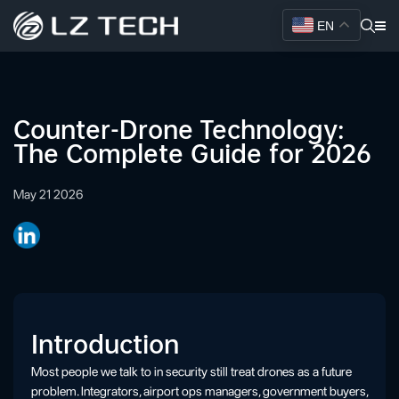
EN
Counter-Drone Technology:
The Complete Guide for 2026
May 21 2026
Introduction
Most people we talk to in security still treat drones as a future
problem. Integrators, airport ops managers, government buyers,