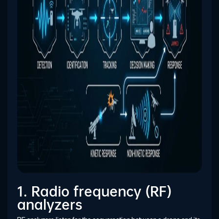
1. Radio frequency (RF)
analyzers