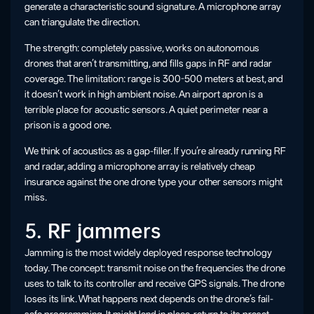
generate a characteristic sound signature. A microphone array
can triangulate the direction.
The strength: completely passive, works on autonomous
drones that aren’t transmitting, and fills gaps in RF and radar
coverage. The limitation: range is 300-500 meters at best, and
it doesn’t work in high ambient noise. An airport apron is a
terrible place for acoustic sensors. A quiet perimeter near a
prison is a good one.
We think of acoustics as a gap-filler. If you’re already running RF
and radar, adding a microphone array is relatively cheap
insurance against the one drone type your other sensors might
miss.
5. RF jammers
Jamming is the most widely deployed response technology
today. The concept: transmit noise on the frequencies the drone
uses to talk to its controller and receive GPS signals. The drone
loses its link. What happens next depends on the drone’s fail-