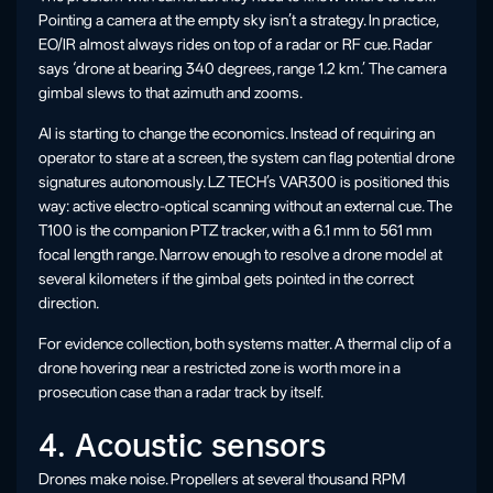
Pointing a camera at the empty sky isn’t a strategy. In practice,
EO/IR almost always rides on top of a radar or RF cue. Radar
says ‘drone at bearing 340 degrees, range 1.2 km.’ The camera
gimbal slews to that azimuth and zooms.
AI is starting to change the economics. Instead of requiring an
operator to stare at a screen, the system can flag potential drone
signatures autonomously. LZ TECH’s VAR300 is positioned this
way: active electro-optical scanning without an external cue. The
T100 is the companion PTZ tracker, with a 6.1 mm to 561 mm
focal length range. Narrow enough to resolve a drone model at
several kilometers if the gimbal gets pointed in the correct
direction.
For evidence collection, both systems matter. A thermal clip of a
drone hovering near a restricted zone is worth more in a
prosecution case than a radar track by itself.
4. Acoustic sensors
Drones make noise. Propellers at several thousand RPM