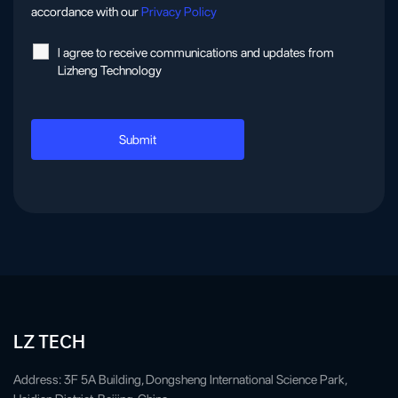
accordance with our
Privacy Policy
l agree to receive communications and updates from
Lizheng Technology
LZ TECH
Address: 3F 5A Building, Dongsheng International Science Park,