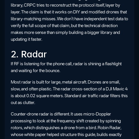
library, CRPC tries to reconstruct the protocol itself, layer by
layer. The claim is that it works on DIY and modified drones that
library-matching misses. We don’t have independent test data to
verify the full scope of that claim, but the technical direction
makes more sense than simply building a bigger library and
updating it faster.
2. Radar
If RF is listening for the phone call, radar is shining a flashlight
and waiting for the bounce.
Most radar is built for large, metal aircraft. Drones are small,
slow, and often plastic. The radar cross-section of a DJI Mavic 4
is about 0.02 square meters. Standard air traffic radar filters this
out as clutter.
Counter-drone radar is different. It uses micro-Doppler
processing to look at the frequency shift created by spinning
rotors, which distinguishes a drone from a bird. Robin Radar,
whose white paper helped structure this guide, builds exactly