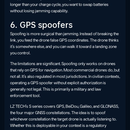
longer than your charge cycle, you want to swap batteries
without losing jamming capability.
6. GPS spoofers
Spoofing is more surgical than jamming. Instead of breaking the
link, you feed the drone false GPS coordinates. The drone thinks
it’s somewhere else, and you can walk it toward a landing zone
you control.
The limitations are significant. Spoofing only works on drones
that rely on GPS for navigation. Most commercial drones do, but
not all. It’s also regulated in most jurisdictions. In civilian contexts,
operating a GPS spoofer without explicit authorization is
generally not legal. This is primarily a military and law
enforcement tool.
LZ TECH’s S series covers GPS, BeiDou, Galileo, and GLONASS,
the four major GNSS constellations. The idea is to spoof
whichever constellation the target drone is actually listening to.
Whether this is deployable in your context is a regulatory