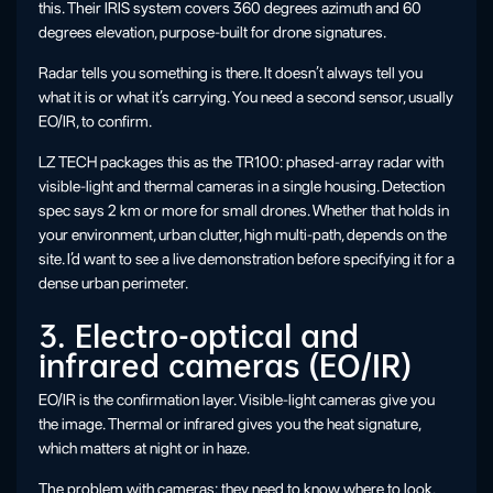
this. Their IRIS system covers 360 degrees azimuth and 60
degrees elevation, purpose-built for drone signatures.
Radar tells you something is there. It doesn’t always tell you
what it is or what it’s carrying. You need a second sensor, usually
EO/IR, to confirm.
LZ TECH packages this as the TR100: phased-array radar with
visible-light and thermal cameras in a single housing. Detection
spec says 2 km or more for small drones. Whether that holds in
your environment, urban clutter, high multi-path, depends on the
site. I’d want to see a live demonstration before specifying it for a
dense urban perimeter.
3. Electro-optical and
infrared cameras (EO/IR)
EO/IR is the confirmation layer. Visible-light cameras give you
the image. Thermal or infrared gives you the heat signature,
which matters at night or in haze.
The problem with cameras: they need to know where to look.