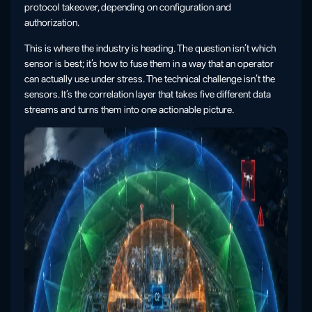
protocol takeover, depending on configuration and
authorization.
This is where the industry is heading. The question isn’t which
sensor is best; it’s how to fuse them in a way that an operator
can actually use under stress. The technical challenge isn’t the
sensors. It’s the correlation layer that takes five different data
streams and turns them into one actionable picture.