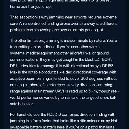
safe programming. It might land in place, return to its preset
home point, or just drop.
That last option is why jamming near airports requires extreme
care. An uncontrolled landing drone over a runway is a different
problem than a hovering one over an empty parking lot.
The other limitation: jamming is indiscriminate by nature. You’re
transmitting on broadband. If you’re near other wireless
systems, medical equipment, other aircraft links, or ground
communications, they may get caught in the blast. LZ TECH’s
DFJ series tries to manage this with directional arrays. DFJ53
Max is the notable product: six-sided directional coverage with
adaptive beamforming, intended to cover 360 degrees without
creating a sphere of interference in every direction. Jamming
range against mainstream UAVs is rated up to 3 km, though real-
world performance varies by terrain and the target drone’s fail-
safe behavior.
For handheld use, the HDJ 3.0 combines direction finding with
jamming in a form factor that looks like a rifle antenna array. Hot-
swappable battery matters here. If you’re on a patrol that lasts