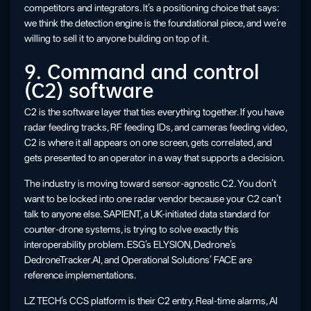
competitors and integrators. It’s a positioning choice that says:
we think the detection engine is the foundational piece, and we’re
willing to sell it to anyone building on top of it.
9. Command and control
(C2) software
C2 is the software layer that ties everything together. If you have
radar feeding tracks, RF feeding IDs, and cameras feeding video,
C2 is where it all appears on one screen, gets correlated, and
gets presented to an operator in a way that supports a decision.
The industry is moving toward sensor-agnostic C2. You don’t
want to be locked into one radar vendor because your C2 can’t
talk to anyone else. SAPIENT, a UK-initiated data standard for
counter-drone systems, is trying to solve exactly this
interoperability problem. ESG’s ELYSION, Dedrone’s
DedroneTracker.AI, and Operational Solutions’ FACE are
reference implementations.
LZ TECH’s CCS platform is their C2 entry. Real-time alarms, AI