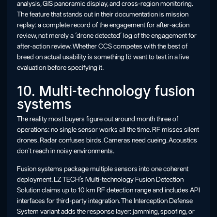
analysis, GIS panoramic display, and cross-region monitoring.
The feature that stands out in their documentation is mission
replay: a complete record of the engagement for after-action
review, not merely a ‘drone detected’ log of the engagement for
after-action review. Whether CCS competes with the best of
breed on actual usability is something I’d want to test in a live
evaluation before specifying it.
10. Multi-technology fusion
systems
The reality most buyers figure out around month three of
operations: no single sensor works all the time. RF misses silent
drones. Radar confuses birds. Cameras need cueing. Acoustics
don’t reach in noisy environments.
Fusion systems package multiple sensors into one coherent
deployment. LZ TECH’s Multi-technology Fusion Detection
Solution claims up to 10 km RF detection range and includes API
interfaces for third-party integration. The Interception Defense
System variant adds the response layer: jamming, spoofing, or