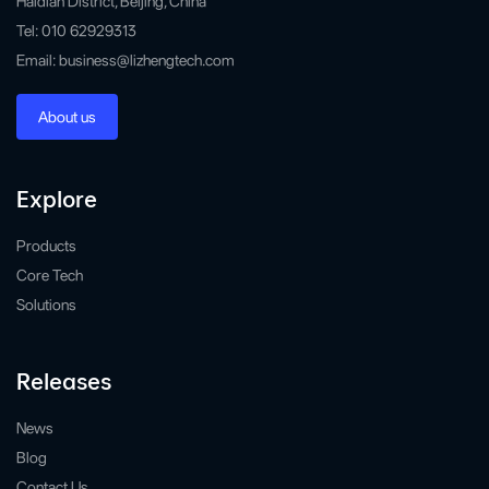
Haidian District, Beijing, China
Tel: 010 62929313
Email: business@lizhengtech.com
About us
Explore
Products
Core Tech
Solutions
Releases
News
Blog
Contact Us