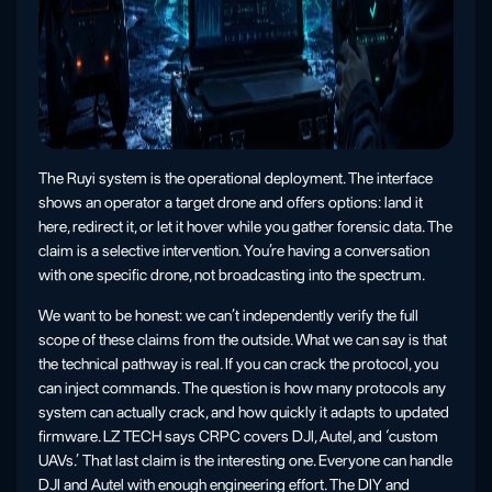
The Ruyi system is the operational deployment. The interface
shows an operator a target drone and offers options: land it
here, redirect it, or let it hover while you gather forensic data. The
claim is a selective intervention. You’re having a conversation
with one specific drone, not broadcasting into the spectrum.
We want to be honest: we can’t independently verify the full
scope of these claims from the outside. What we can say is that
the technical pathway is real. If you can crack the protocol, you
can inject commands. The question is how many protocols any
system can actually crack, and how quickly it adapts to updated
firmware. LZ TECH says CRPC covers DJI, Autel, and ‘custom
UAVs.’ That last claim is the interesting one. Everyone can handle
DJI and Autel with enough engineering effort. The DIY and