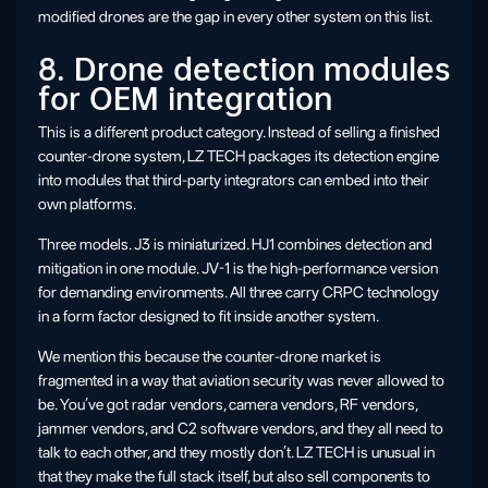
modified drones are the gap in every other system on this list.
8. Drone detection modules
for OEM integration
This is a different product category. Instead of selling a finished
counter-drone system, LZ TECH packages its detection engine
into modules that third-party integrators can embed into their
own platforms.
Three models. J3 is miniaturized. HJ1 combines detection and
mitigation in one module. JV-1 is the high-performance version
for demanding environments. All three carry CRPC technology
in a form factor designed to fit inside another system.
We mention this because the counter-drone market is
fragmented in a way that aviation security was never allowed to
be. You’ve got radar vendors, camera vendors, RF vendors,
jammer vendors, and C2 software vendors, and they all need to
talk to each other, and they mostly don’t. LZ TECH is unusual in
that they make the full stack itself, but also sell components to