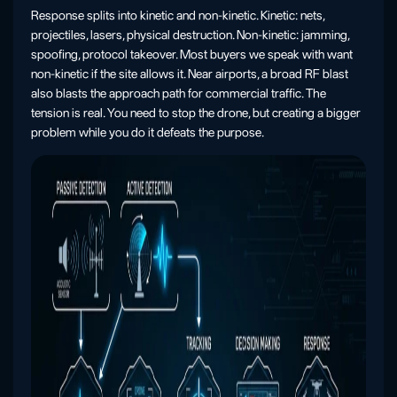
Response splits into kinetic and non-kinetic. Kinetic: nets,
projectiles, lasers, physical destruction. Non-kinetic: jamming,
spoofing, protocol takeover. Most buyers we speak with want
non-kinetic if the site allows it. Near airports, a broad RF blast
also blasts the approach path for commercial traffic. The
tension is real. You need to stop the drone, but creating a bigger
problem while you do it defeats the purpose.