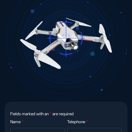
Fields marked with an
*
are required
Name
*
Telephone
*