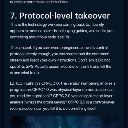
question more than a technical one.
7. Protocol-level takeover
This is the technology we keep coming back to. It barely
appears in most counter-drone buying guides, which tells you
something about how early it still is.
The concept: if you can reverse-engineer a drone’s control
protocol deeply enough, you can reconstruct the command
stream and inject your own instructions. Don’t jam it. Do not
spoof its GPS. Actually assume control of the link and tell the
drone what to do.
LZ TECH calls this CRPC 3.0. The version numbering implies a
progression. CRPC 1.0 was physical-layer demodulation: can
you read the signal at all? CRPC 2.0 was an application-layer
analysis: what’s the drone saying? CRPC 3.0 is a control-layer
reconstruction: can you tell it to do something else?