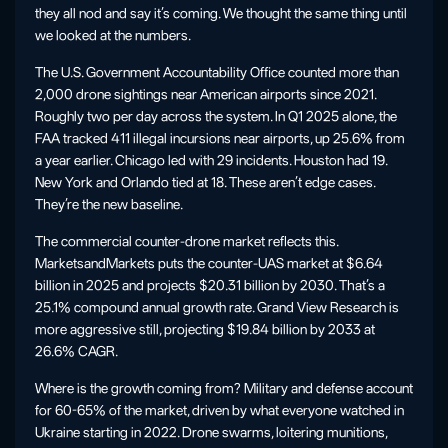
they all nod and say it’s coming. We thought the same thing until
we looked at the numbers.
The U.S. Government Accountability Office counted more than
2,000 drone sightings near American airports since 2021.
Roughly two per day across the system. In Q1 2025 alone, the
FAA tracked 411 illegal incursions near airports, up 25.6% from
a year earlier. Chicago led with 29 incidents. Houston had 19.
New York and Orlando tied at 18. These aren’t edge cases.
They’re the new baseline.
The commercial counter-drone market reflects this.
MarketsandMarkets puts the counter-UAS market at $6.64
billion in 2025 and projects $20.31 billion by 2030. That’s a
25.1% compound annual growth rate. Grand View Research is
more aggressive still, projecting $19.84 billion by 2033 at
26.6% CAGR.
Where is the growth coming from? Military and defense account
for 60-65% of the market, driven by what everyone watched in
Ukraine starting in 2022. Drone swarms, loitering munitions,