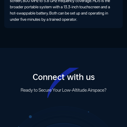
screen, 800 MHz to 5.8 GHz frequency coverage. HD5 is the
broader portable system with a 13.3-inch touchscreen and a
hot-swappable battery. Both can be set up and operating in
under five minutes by a trained operator.
Connect with us
Ready to Secure Your Low-Altitude Airspace?