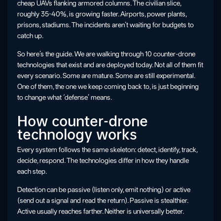
cheap UAVs flanking armored columns. The civilian slice,
roughly 35-40%, is growing faster. Airports, power plants,
prisons, stadiums. The incidents aren’t waiting for budgets to
catch up.
So here’s the guide. We are walking through 10 counter-drone
technologies that exist and are deployed today. Not all of them fit
every scenario. Some are mature. Some are still experimental.
One of them, the one we keep coming back to, is just beginning
to change what ‘defense’ means.
How counter-drone
technology works
Every system follows the same skeleton: detect, identify, track,
decide, respond. The technologies differ in how they handle
each step.
Detection can be passive (listen only, emit nothing) or active
(send out a signal and read the return). Passive is stealthier.
Active usually reaches farther. Neither is universally better.