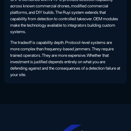
across known commercial drones, modified commercial
platforms, and DIY builds. The Ruyi system extends that
capability from detection to controlled takeover. OEM modules
make the technology available to integrators building custom
systems.
The tradeoff is capability depth. Protocol-level systems are
more complex than frequency-based jammers. They require
trained operators. They are more expensive. Whether that
investment is justified depends entirely on what you are
defending against and the consequences of a detection failure at
your site.