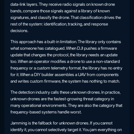
data-link layers. They receive radio signals on known drone
bands, compare those signals against a library of known
signatures, and classify the drone. That classification drives the
rest of the system: identification, tracking, and response
decisions.
This approach has a built-in limitation. The library only contains
what someone has catalogued. When DJI pushes a firmware
update that changes the protocol, the library needs an update
too. When an operator modifies a drone to use a non-standard
frequency or a custom telemetry format, the library has no entry
for it. When a DIY builder assembles a UAV from components
and writes custom firmware, the system has nothing to match.
The detection industry calls these unknown drones. In practice,
unknown drones are the fastest-growing threat category in
many operational environments. They are also the category that
frequency-based systems handle worst.
Jamming is the fallback for unknown drones. If you cannot
identify it, you cannot selectively target it. You jam everything on