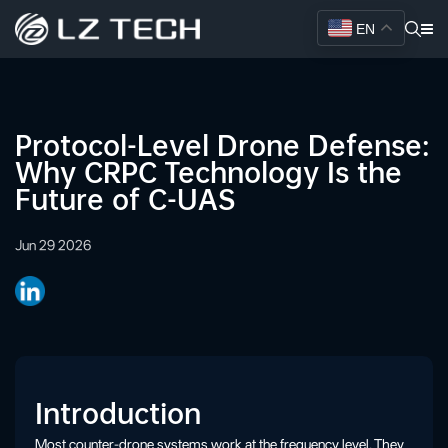
EN
Protocol-Level Drone Defense:
Why CRPC Technology Is the
Future of C-UAS
Jun 29 2026
Introduction
Most counter-drone systems work at the frequency level. They