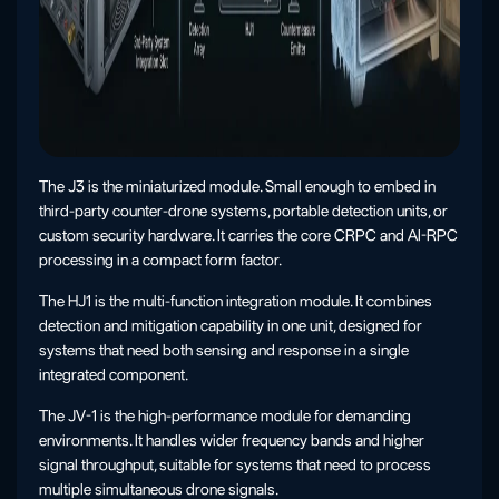
The J3 is the miniaturized module. Small enough to embed in
third-party counter-drone systems, portable detection units, or
custom security hardware. It carries the core CRPC and AI-RPC
processing in a compact form factor.
The HJ1 is the multi-function integration module. It combines
detection and mitigation capability in one unit, designed for
systems that need both sensing and response in a single
integrated component.
The JV-1 is the high-performance module for demanding
environments. It handles wider frequency bands and higher
signal throughput, suitable for systems that need to process
multiple simultaneous drone signals.