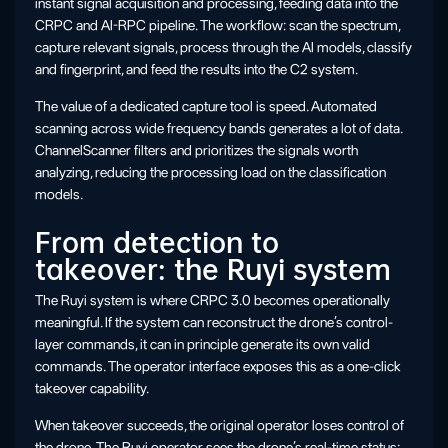
instant signal acquisition and processing, feeding data into the
CRPC and AI-RPC pipeline. The workflow: scan the spectrum,
capture relevant signals, process through the AI models, classify
and fingerprint, and feed the results into the C2 system.
The value of a dedicated capture tool is speed. Automated
scanning across wide frequency bands generates a lot of data.
ChannelScanner filters and prioritizes the signals worth
analyzing, reducing the processing load on the classification
models.
From detection to
takeover: the Ruyi system
The Ruyi system is where CRPC 3.0 becomes operationally
meaningful. If the system can reconstruct the drone’s control-
layer commands, it can in principle generate its own valid
commands. The operator interface exposes this as a one-click
takeover capability.
When takeover succeeds, the original operator loses control of
the drone. The Ruyi operator sees the drone’s real-time status: