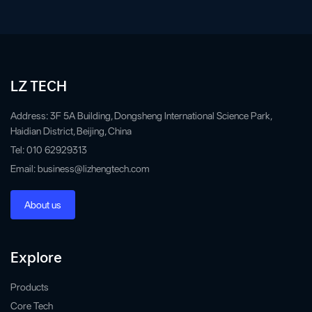
LZ TECH
Address: 3F 5A Building, Dongsheng International Science Park,
Haidian District, Beijing, China
Tel: 010 62929313
Email: business@lizhengtech.com
About us
Explore
Products
Core Tech