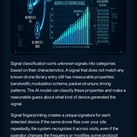
Signal classification sorts unknown signals into categories
based on their characteristics. A signal that does not match any
known drone library entry still has measurable properties:
bandwidth, modulation scheme, packet structure, timing
patterns. The AI model can classify these properties and make a
reasonable guess about what kind of device generated the
signal.
Signal fingerprinting creates a unique signature for each
detected device. If the same drone flies over your site
repeatedly, the system recognizes it across visits, even if the
operator changes the frequency or modifies some protocol