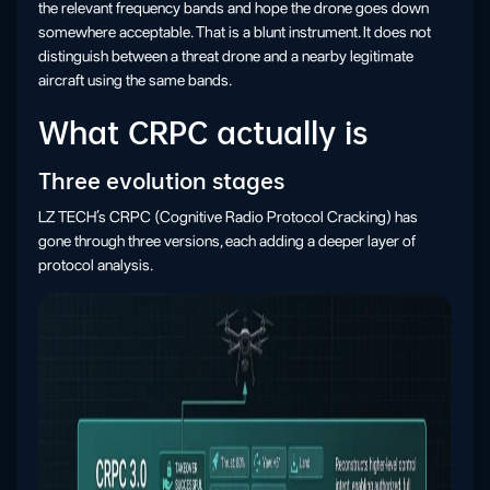
the relevant frequency bands and hope the drone goes down
somewhere acceptable. That is a blunt instrument. It does not
distinguish between a threat drone and a nearby legitimate
aircraft using the same bands.
What CRPC actually is
Three evolution stages
LZ TECH’s CRPC (Cognitive Radio Protocol Cracking) has
gone through three versions, each adding a deeper layer of
protocol analysis.