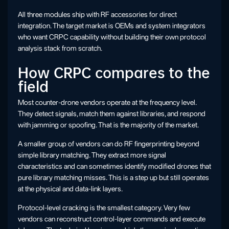
All three modules ship with RF accessories for direct
integration. The target market is OEMs and system integrators
who want CRPC capability without building their own protocol
analysis stack from scratch.
How CRPC compares to the
field
Most counter-drone vendors operate at the frequency level.
They detect signals, match them against libraries, and respond
with jamming or spoofing. That is the majority of the market.
A smaller group of vendors can do RF fingerprinting beyond
simple library matching. They extract more signal
characteristics and can sometimes identify modified drones that
pure library matching misses. This is a step up but still operates
at the physical and data-link layers.
Protocol-level cracking is the smallest category. Very few
vendors can reconstruct control-layer commands and execute