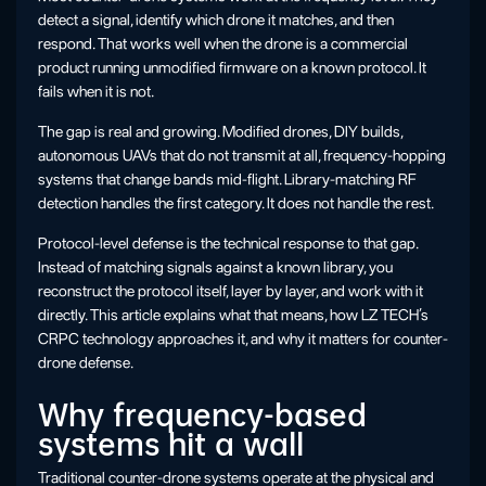
detect a signal, identify which drone it matches, and then
respond. That works well when the drone is a commercial
product running unmodified firmware on a known protocol. It
fails when it is not.
The gap is real and growing. Modified drones, DIY builds,
autonomous UAVs that do not transmit at all, frequency-hopping
systems that change bands mid-flight. Library-matching RF
detection handles the first category. It does not handle the rest.
Protocol-level defense is the technical response to that gap.
Instead of matching signals against a known library, you
reconstruct the protocol itself, layer by layer, and work with it
directly. This article explains what that means, how LZ TECH’s
CRPC technology approaches it, and why it matters for counter-
drone defense.
Why frequency-based
systems hit a wall
Traditional counter-drone systems operate at the physical and