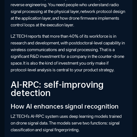
reverse engineering. You need people who understand radio
signal processing at the physical layer, network protocol design
at the application layer, and how drone firmware implements
control loops at the execution layer.
LZ TECH reports that more than 40% of its workforce is in
research and development, with postdoctoral-level capability in
wireless communications and signal processing. That is a
significant R&D investment for a company in the counter-drone
space. It is also the kind of investment you only make if
protocol-level analysis is central to your product strategy.
AI-RPC: self-improving
detection
How AI enhances signal recognition
LZ TECH’s AI-RPC system uses deep learning models trained
on drone signal data. The models serve two functions: signal
classification and signal fingerprinting.