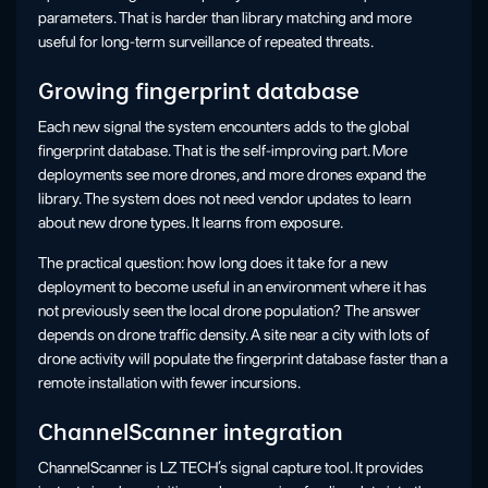
parameters. That is harder than library matching and more
useful for long-term surveillance of repeated threats.
Growing fingerprint database
Each new signal the system encounters adds to the global
fingerprint database. That is the self-improving part. More
deployments see more drones, and more drones expand the
library. The system does not need vendor updates to learn
about new drone types. It learns from exposure.
The practical question: how long does it take for a new
deployment to become useful in an environment where it has
not previously seen the local drone population? The answer
depends on drone traffic density. A site near a city with lots of
drone activity will populate the fingerprint database faster than a
remote installation with fewer incursions.
ChannelScanner integration
ChannelScanner is LZ TECH’s signal capture tool. It provides