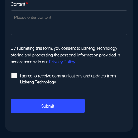
Content
*
By submiting this form, you consent to Lizheng Technology
storing and processing the personal information provided in
accordance with our
Privacy Policy
l agree to receive communications and updates from
Lizheng Technology