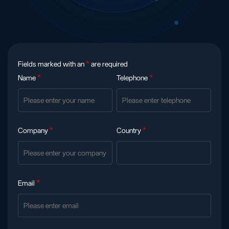
Fields marked with an
*
are required
Name
*
Telephone
*
Company
*
Country
*
Email
*