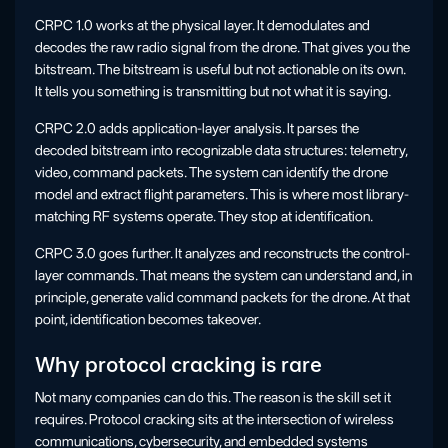
CRPC 1.0 works at the physical layer. It demodulates and
decodes the raw radio signal from the drone. That gives you the
bitstream. The bitstream is useful but not actionable on its own.
It tells you something is transmitting but not what it is saying.
CRPC 2.0 adds application-layer analysis. It parses the
decoded bitstream into recognizable data structures: telemetry,
video, command packets. The system can identify the drone
model and extract flight parameters. This is where most library-
matching RF systems operate. They stop at identification.
CRPC 3.0 goes further. It analyzes and reconstructs the control-
layer commands. That means the system can understand and, in
principle, generate valid command packets for the drone. At that
point, identification becomes takeover.
Why protocol cracking is rare
Not many companies can do this. The reason is the skill set it
requires. Protocol cracking sits at the intersection of wireless
communications, cybersecurity, and embedded systems