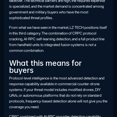
takeover. The technical barriers are high, the required expertise
is specialized, and the market demand is concentrated among
government and military buyers who have the most
sophisticated threat profiles.
From what we have seen in the market, LZ TECH positions itself
in this third category. The combination of CRPC protocol
cracking, AI-RPC self-learning detection, and a full product line
from handheld units to integrated fusion systems is not a
common combination.
What this means for
buyers
Protocol-level intelligence is the most advanced detection and
response capability available in commercial counter-drone
systems. If your threat model includes modified drones, DIY
UAVs, or autonomous platforms that do not rely on standard
protocols, frequency-based detection alone will not give you the
coverage you need.
CRPC combined with AI-RPC provides detection capability