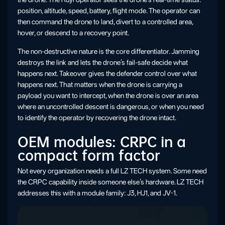
position, altitude, speed, battery, flight mode. The operator can
then command the drone to land, divert to a controlled area,
hover, or descend to a recovery point.
The non-destructive nature is the core differentiator. Jamming
destroys the link and lets the drone’s fail-safe decide what
happens next. Takeover gives the defender control over what
happens next. That matters when the drone is carrying a
payload you want to intercept, when the drone is over an area
where an uncontrolled descent is dangerous, or when you need
to identify the operator by recovering the drone intact.
OEM modules: CRPC in a
compact form factor
Not every organization needs a full LZ TECH system. Some need
the CRPC capability inside someone else’s hardware. LZ TECH
addresses this with a module family: J3, HJ1, and JV-1.