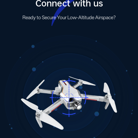
Connect with us
Ready to Secure Your Low-Altitude Airspace?