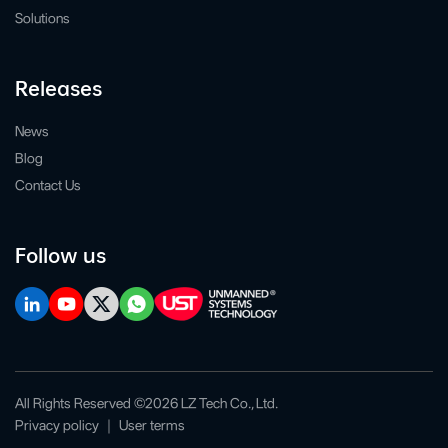
Solutions
Releases
News
Blog
Contact Us
Follow us
All Rights Reserved ©2026 LZ Tech Co., Ltd.
Privacy policy
｜
User terms